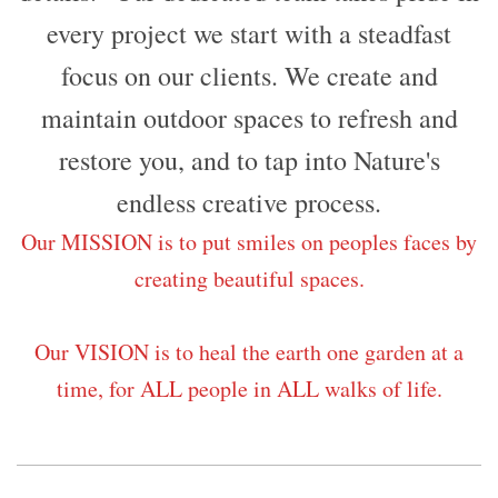
every project we start with a steadfast
focus on our clients. We create and
maintain outdoor spaces to refresh and
restore you, and to tap into Nature's
endless creative process.
Our MISSION is to put smiles on peoples faces by
creating beautiful spaces.
Our VISION is to heal the earth one garden at a
time, for ALL people in ALL walks of life.