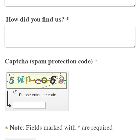
How did you find us?
*
Captcha (spam protection code) *
↺
Please enter the code
Note
: Fields marked with
*
are required