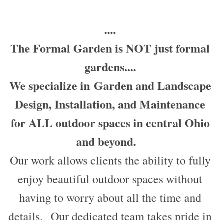
....
The Formal Garden is NOT just formal
gardens....
We specialize in
Garden and Landscape
Design, Installation, and Maintenance
for ALL outdoor spaces in central Ohio
and beyond.
Our work allows clients the ability to fully
enjoy beautiful outdoor spaces without
having to worry about all the time and
details. Our dedicated team takes pride in