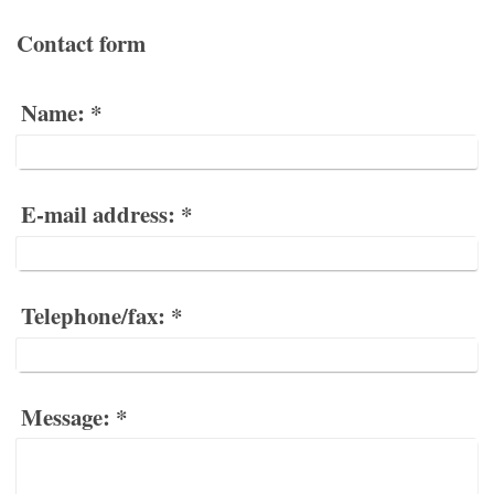
Contact form
Name:
*
E-mail address:
*
Telephone/fax:
*
Message:
*