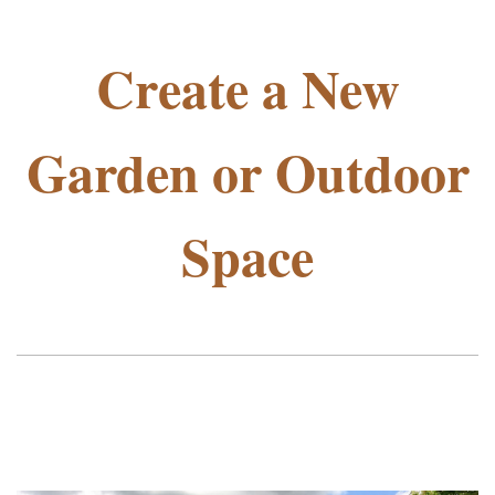
Create a New
Garden or Outdoor
Space