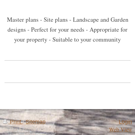
Master plans - Site plans - Landscape and Garden
designs - Perfect for your needs - Appropriate for
your property - Suitable to your community
Print
|
Sitemap
Login
Web View
© The Formal Garden